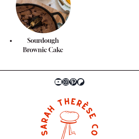
Sourdough
Brownie Cake
YouTube
Instagram
Pinterest
Patreon