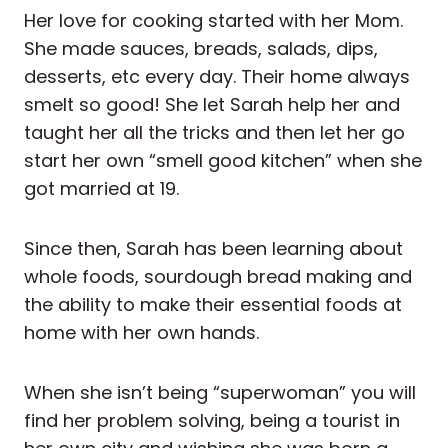
Her love for cooking started with her Mom.
She made sauces, breads, salads, dips,
desserts, etc every day. Their home always
smelt so good! She let Sarah help her and
taught her all the tricks and then let her go
start her own “smell good kitchen” when she
got married at 19.
Since then, Sarah has been learning about
whole foods, sourdough bread making and
the ability to make their essential foods at
home with her own hands.
When she isn’t being “superwoman” you will
find her problem solving, being a tourist in