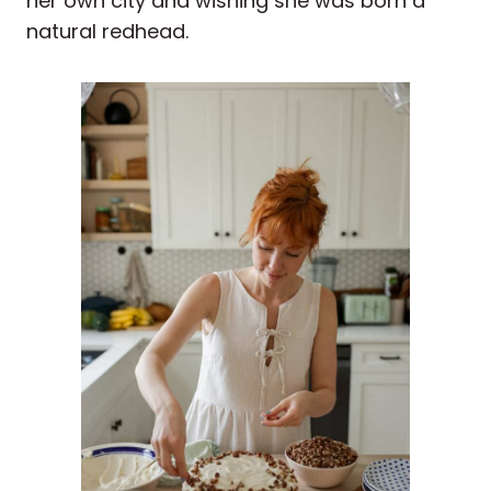
her own city and wishing she was born a
natural redhead.