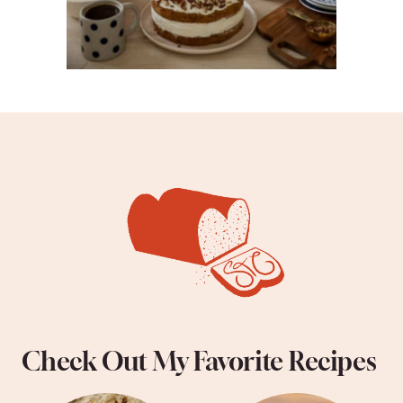
Check Out My Favorite Recipes