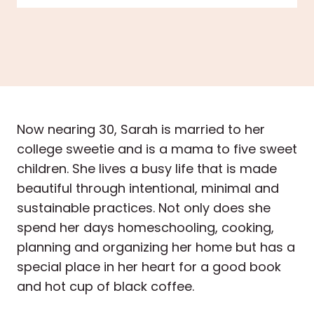
Now nearing 30, Sarah is married to her
college sweetie and is a mama to five sweet
children. She lives a busy life that is made
beautiful through intentional, minimal and
sustainable practices. Not only does she
spend her days homeschooling, cooking,
planning and organizing her home but has a
special place in her heart for a good book
and hot cup of black coffee.