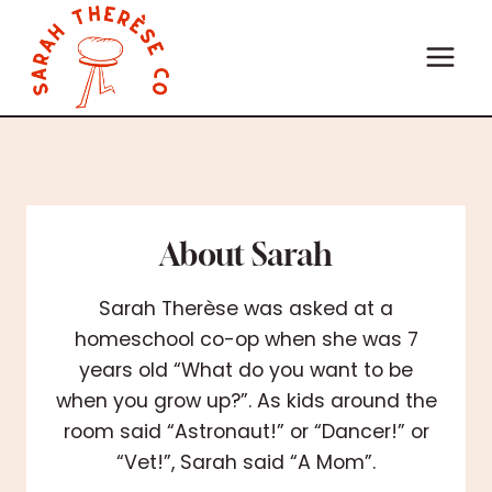
Skip
to
content
About Sarah
Sarah Therèse was asked at a
homeschool co-op when she was 7
years old “What do you want to be
when you grow up?”. As kids around the
room said “Astronaut!” or “Dancer!” or
“Vet!”, Sarah said “A Mom”.