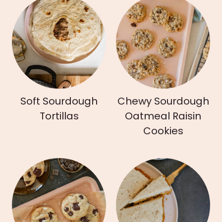
Soft Sourdough
Chewy Sourdough
Tortillas
Oatmeal Raisin
Cookies