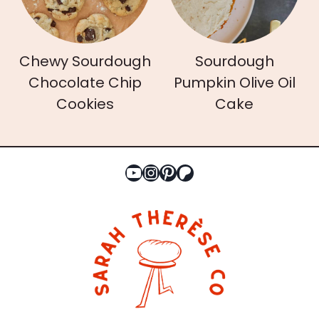
Chewy Sourdough
Sourdough
Chocolate Chip
Pumpkin Olive Oil
Cookies
Cake
YouTube
Instagram
Pinterest
Patreon