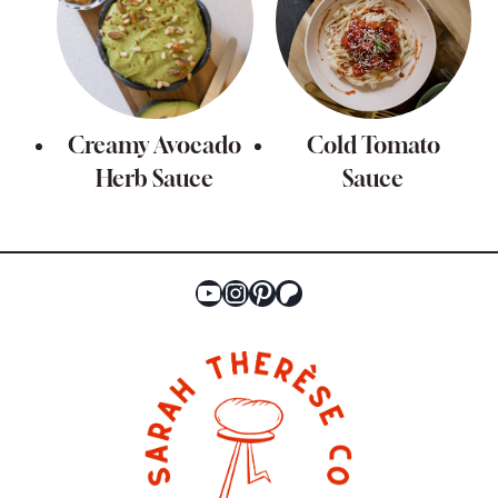
Creamy Avocado
Cold Tomato
Herb Sauce
Sauce
YouTube
Instagram
Pinterest
Patreon