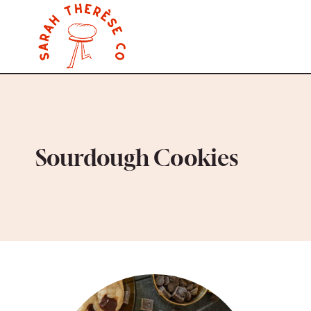
Skip
to
content
Sourdough Cookies