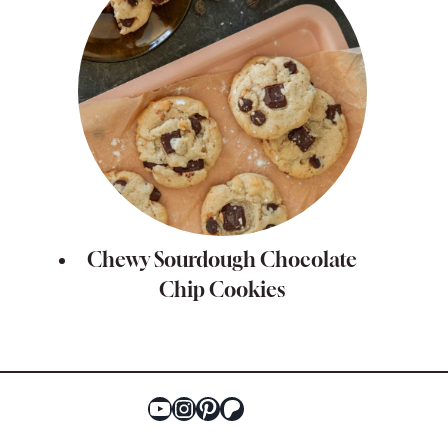
Chewy Sourdough Chocolate
Chip Cookies
YouTube
Instagram
Pinterest
Patreon