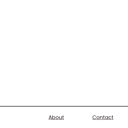
About
Contact