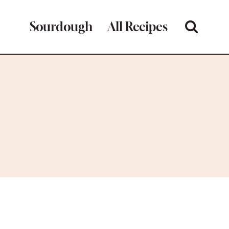
Sourdough
All Recipes