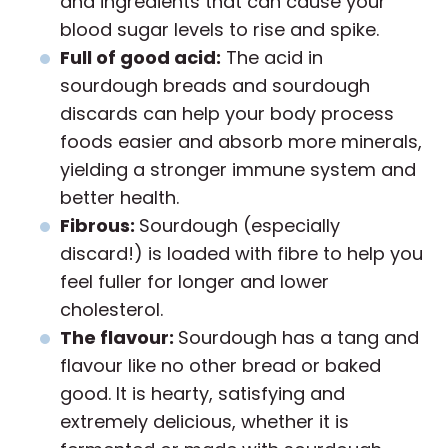
and ingredients that can cause your
blood sugar levels to rise and spike.
Full of good acid:
The acid in
sourdough breads and sourdough
discards can help your body process
foods easier and absorb more minerals,
yielding a stronger immune system and
better health.
Fibrous:
Sourdough (especially
discard!) is loaded with fibre to help you
feel fuller for longer and lower
cholesterol.
The flavour:
Sourdough has a tang and
flavour like no other bread or baked
good. It is hearty, satisfying and
extremely delicious, whether it is