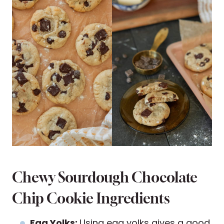
Chewy Sourdough Chocolate
Chip Cookie Ingredients
Egg Yolks:
Using egg yolks gives a good