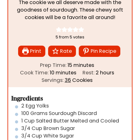
The cookie we all deserve made with the
goodness of sourdough. These chewy soft
cookies will be a favorite all around!
5
from
5
votes
Print
Rate
Pin Recipe
m
Prep Time:
15
minutes
m
i
h
Cook Time:
10
minutes
Rest:
2
hours
i
n
o
Servings:
36
Cookies
n
u
u
u
t
r
Ingredients
t
e
s
2
Egg Yolks
e
s
100
Grams
Sourdough Discard
s
1
Cup
Salted Butter Melted and Cooled
3/4
Cup
Brown Sugar
3/4
Cup
White Sugar