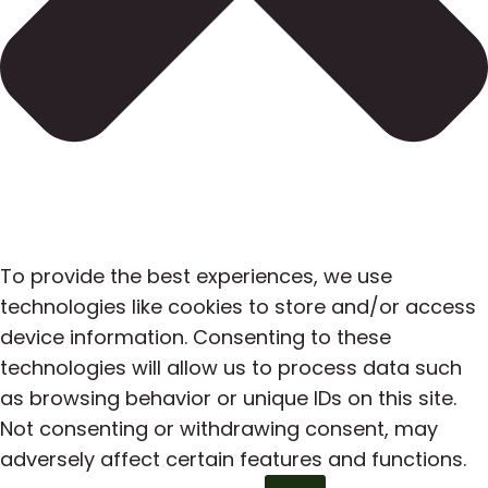
To provide the best experiences, we use
technologies like cookies to store and/or access
device information. Consenting to these
technologies will allow us to process data such
as browsing behavior or unique IDs on this site.
Not consenting or withdrawing consent, may
adversely affect certain features and functions.