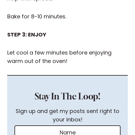
Bake for 8-10 minutes.
STEP 3: ENJOY
Let cool a few minutes before enjoying
warm out of the oven!
Stay In The Loop!
Sign up and get my posts sent right to
your inbox!
N