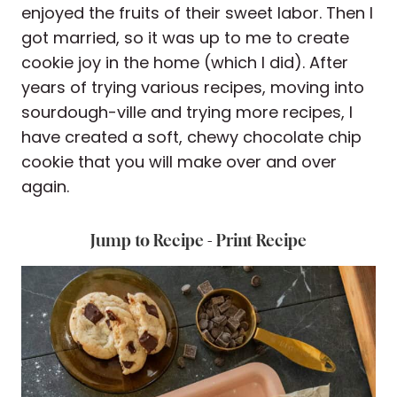
enjoyed the fruits of their sweet labor. Then I
got married, so it was up to me to create
cookie joy in the home (which I did). After
years of trying various recipes, moving into
sourdough-ville and trying more recipes, I
have created a soft, chewy chocolate chip
cookie that you will make over and over
again.
Jump to Recipe
-
Print Recipe