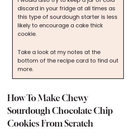
discard in your fridge at all times as
this type of sourdough starter is less
likely to encourage a cake thick
cookie.
Take a look at my notes at the
bottom of the recipe card to find out
more.
How To Make Chewy
Sourdough Chocolate Chip
Cookies From Scratch