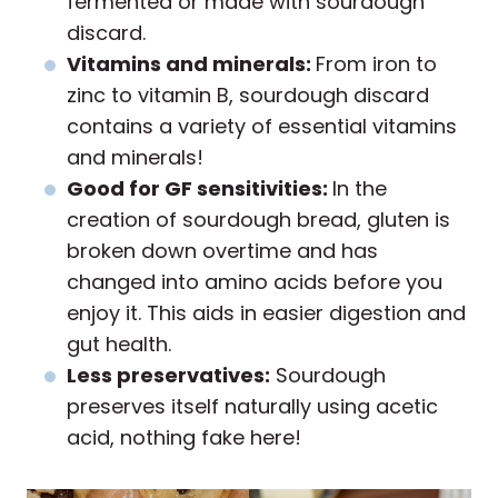
fermented or made with sourdough
discard.
Vitamins and minerals:
From iron to
zinc to vitamin B, sourdough discard
contains a variety of essential vitamins
and minerals!
Good for GF sensitivities:
In the
creation of sourdough bread, gluten is
broken down overtime and has
changed into amino acids before you
enjoy it. This aids in easier digestion and
gut health.
Less preservatives:
Sourdough
preserves itself naturally using acetic
acid, nothing fake here!