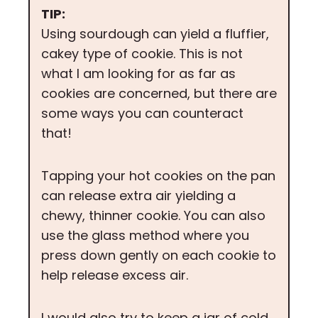
TIP:
Using sourdough can yield a fluffier,
cakey type of cookie. This is not
what I am looking for as far as
cookies are concerned, but there are
some ways you can counteract
that!
Tapping your hot cookies on the pan
can release extra air yielding a
chewy, thinner cookie. You can also
use the glass method where you
press down gently on each cookie to
help release excess air.
I would also try to keep a jar of cold