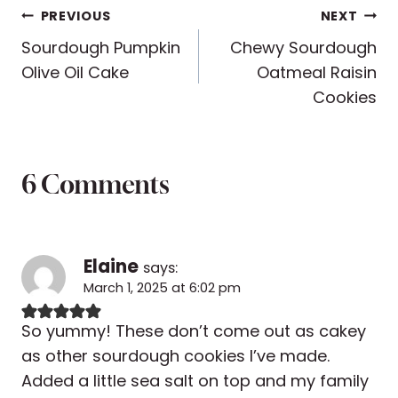
Post
PREVIOUS
NEXT
Sourdough Pumpkin
Chewy Sourdough
navigation
Olive Oil Cake
Oatmeal Raisin
Cookies
6 Comments
Elaine
says:
March 1, 2025 at 6:02 pm
So yummy! These don’t come out as cakey
as other sourdough cookies I’ve made.
Added a little sea salt on top and my family