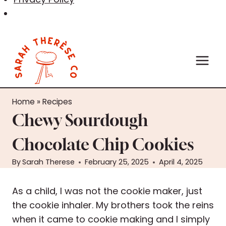
Skip
to
content
Home
»
Recipes
Chewy Sourdough
Chocolate Chip Cookies
By
Sarah Therese
February 25, 2025
April 4, 2025
As a child, I was not the cookie maker, just
the cookie inhaler. My brothers took the reins
when it came to cookie making and I simply