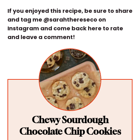
If you enjoyed this recipe, be sure to share
and tag me @sarahthereseco on
Instagram and come back here to rate
and leave a comment!
Chewy Sourdough
Chocolate Chip Cookies