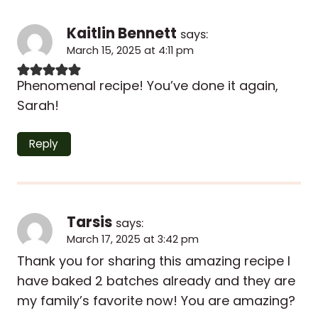
Kaitlin Bennett
says:
March 15, 2025 at 4:11 pm
Phenomenal recipe! You’ve done it again,
Sarah!
Reply
Tarsis
says:
March 17, 2025 at 3:42 pm
Thank you for sharing this amazing recipe I
have baked 2 batches already and they are
my family’s favorite now! You are amazing?