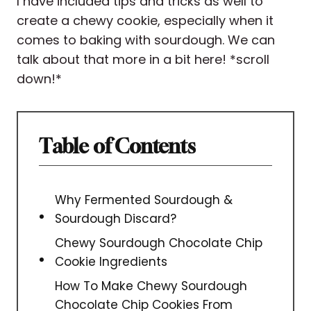
I have included tips and tricks as well to
create a chewy cookie, especially when it
comes to baking with sourdough. We can
talk about that more in a bit here! *scroll
down!*
Table of Contents
Why Fermented Sourdough &
Sourdough Discard?
Chewy Sourdough Chocolate Chip
Cookie Ingredients
How To Make Chewy Sourdough
Chocolate Chip Cookies From