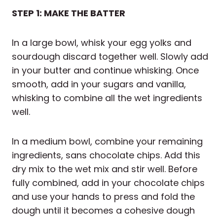
STEP 1: MAKE THE BATTER
In a large bowl, whisk your egg yolks and
sourdough discard together well. Slowly add
in your butter and continue whisking. Once
smooth, add in your sugars and vanilla,
whisking to combine all the wet ingredients
well.
In a medium bowl, combine your remaining
ingredients, sans chocolate chips. Add this
dry mix to the wet mix and stir well. Before
fully combined, add in your chocolate chips
and use your hands to press and fold the
dough until it becomes a cohesive dough