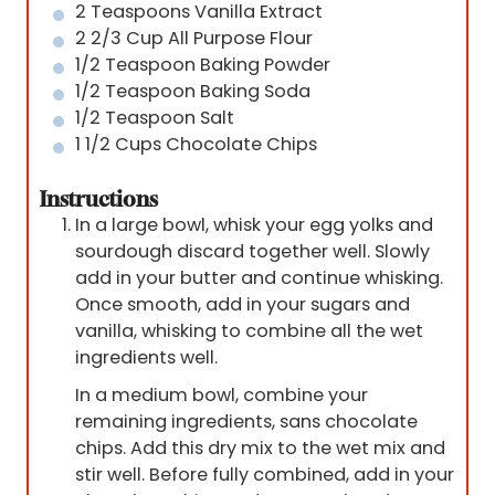
2
Teaspoons
Vanilla Extract
2 2/3
Cup
All Purpose Flour
1/2
Teaspoon
Baking Powder
1/2
Teaspoon
Baking Soda
1/2
Teaspoon
Salt
1 1/2
Cups
Chocolate Chips
Instructions
In a large bowl, whisk your egg yolks and
sourdough discard together well. Slowly
add in your butter and continue whisking.
Once smooth, add in your sugars and
vanilla, whisking to combine all the wet
ingredients well.
In a medium bowl, combine your
remaining ingredients, sans chocolate
chips. Add this dry mix to the wet mix and
stir well. Before fully combined, add in your