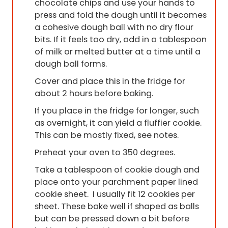
chocolate chips and use your hands to
press and fold the dough until it becomes
a cohesive dough ball with no dry flour
bits. If it feels too dry, add in a tablespoon
of milk or melted butter at a time until a
dough ball forms.
Cover and place this in the fridge for
about 2 hours before baking.
If you place in the fridge for longer, such
as overnight, it can yield a fluffier cookie.
This can be mostly fixed, see notes.
Preheat your oven to 350 degrees.
Take a tablespoon of cookie dough and
place onto your parchment paper lined
cookie sheet. I usually fit 12 cookies per
sheet. These bake well if shaped as balls
but can be pressed down a bit before