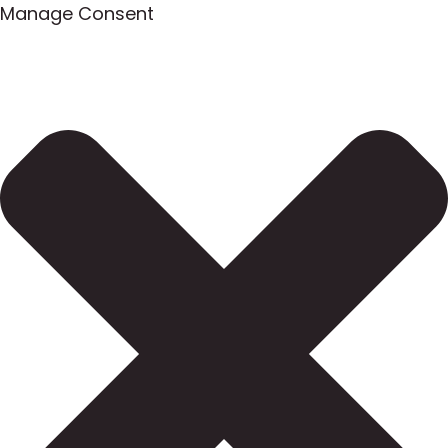
Manage Consent