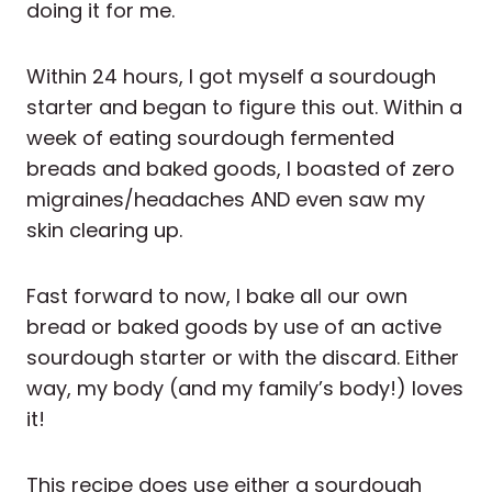
doing it for me.
Within 24 hours, I got myself a sourdough
starter and began to figure this out. Within a
week of eating sourdough fermented
breads and baked goods, I boasted of zero
migraines/headaches AND even saw my
skin clearing up.
Fast forward to now, I bake all our own
bread or baked goods by use of an active
sourdough starter or with the discard. Either
way, my body (and my family’s body!) loves
it!
This recipe does use either a sourdough