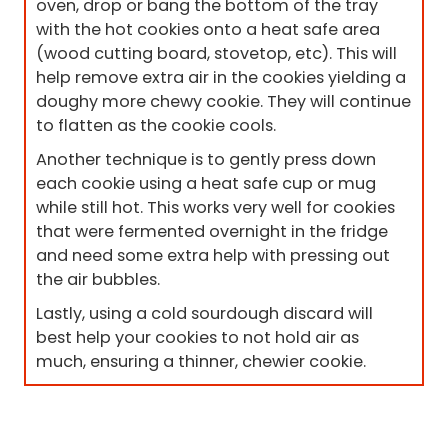
oven, drop or bang the bottom of the tray
with the hot cookies onto a heat safe area
(wood cutting board, stovetop, etc). This will
help remove extra air in the cookies yielding a
doughy more chewy cookie. They will continue
to flatten as the cookie cools.
Another technique is to gently press down
each cookie using a heat safe cup or mug
while still hot. This works very well for cookies
that were fermented overnight in the fridge
and need some extra help with pressing out
the air bubbles.
Lastly, using a cold sourdough discard will
best help your cookies to not hold air as
much, ensuring a thinner, chewier cookie.