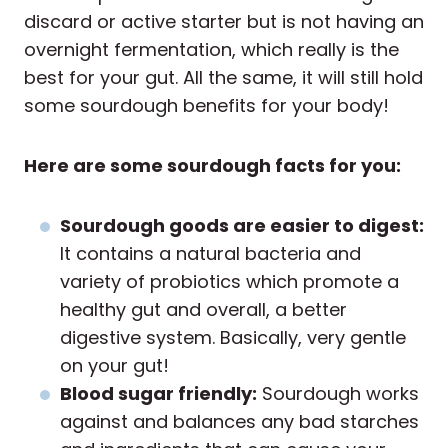
discard or active starter but is not having an
overnight fermentation, which really is the
best for your gut. All the same, it will still hold
some sourdough benefits for your body!
Here are some sourdough facts for you:
Sourdough goods are easier to digest:
It contains a natural bacteria and
variety of probiotics which promote a
healthy gut and overall, a better
digestive system. Basically, very gentle
on your gut!
Blood sugar friendly:
Sourdough works
against and balances any bad starches