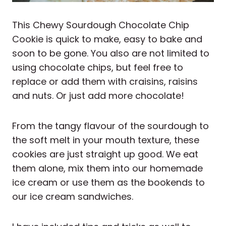
This Chewy Sourdough Chocolate Chip
Cookie is quick to make, easy to bake and
soon to be gone. You also are not limited to
using chocolate chips, but feel free to
replace or add them with craisins, raisins
and nuts. Or just add more chocolate!
From the tangy flavour of the sourdough to
the soft melt in your mouth texture, these
cookies are just straight up good. We eat
them alone, mix them into our homemade
ice cream or use them as the bookends to
our ice cream sandwiches.