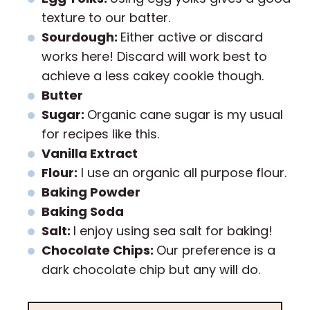
texture to our batter.
Sourdough:
Either active or discard
works here! Discard will work best to
achieve a less cakey cookie though.
Butter
Sugar:
Organic cane sugar is my usual
for recipes like this.
Vanilla Extract
Flour:
I use an organic all purpose flour.
Baking Powder
Baking Soda
Salt:
I enjoy using sea salt for baking!
Chocolate Chips:
Our preference is a
dark chocolate chip but any will do.