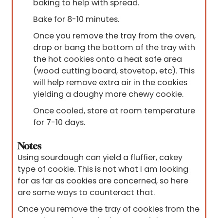
baking to help with spread.
Bake for 8-10 minutes.
Once you remove the tray from the oven,
drop or bang the bottom of the tray with
the hot cookies onto a heat safe area
(wood cutting board, stovetop, etc). This
will help remove extra air in the cookies
yielding a doughy more chewy cookie.
Once cooled, store at room temperature
for 7-10 days.
Notes
Using sourdough can yield a fluffier, cakey
type of cookie. This is not what I am looking
for as far as cookies are concerned, so here
are some ways to counteract that.
Once you remove the tray of cookies from the