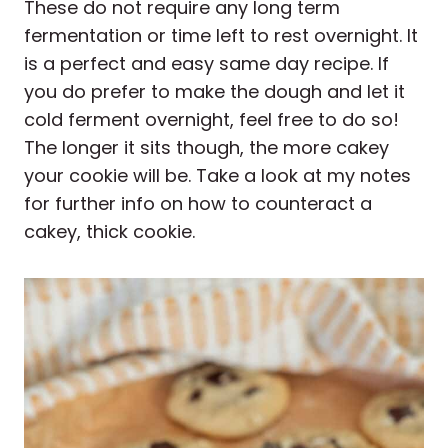
These do not require any long term
fermentation or time left to rest overnight. It
is a perfect and easy same day recipe. If
you do prefer to make the dough and let it
cold ferment overnight, feel free to do so!
The longer it sits though, the more cakey
your cookie will be. Take a look at my notes
for further info on how to counteract a
cakey, thick cookie.