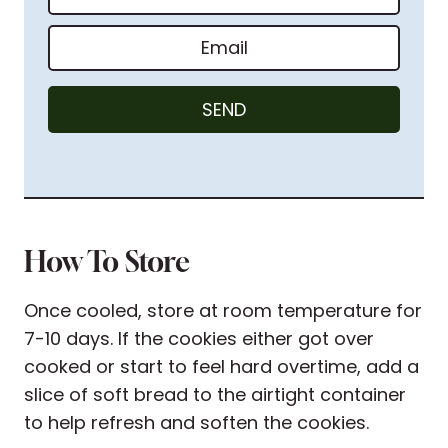
a
m
E
e
m
*
a
SEND
i
l
*
How To Store
Once cooled, store at room temperature for
7-10 days. If the cookies either got over
cooked or start to feel hard overtime, add a
slice of soft bread to the airtight container
to help refresh and soften the cookies.