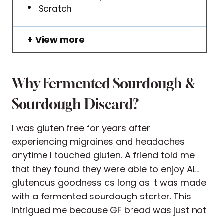
Scratch
View more
Why Fermented Sourdough &
Sourdough Discard?
I was gluten free for years after
experiencing migraines and headaches
anytime I touched gluten. A friend told me
that they found they were able to enjoy ALL
glutenous goodness as long as it was made
with a fermented sourdough starter. This
intrigued me because GF bread was just not