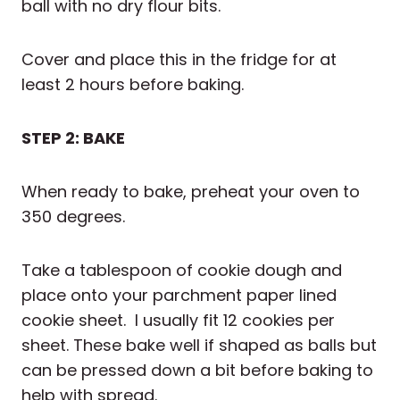
ball with no dry flour bits.
Cover and place this in the fridge for at
least 2 hours before baking.
STEP 2: BAKE
When ready to bake, preheat your oven to
350 degrees.
Take a tablespoon of cookie dough and
place onto your parchment paper lined
cookie sheet. I usually fit 12 cookies per
sheet. These bake well if shaped as balls but
can be pressed down a bit before baking to
help with spread.