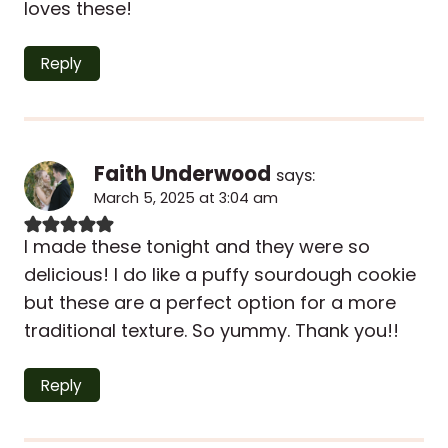
loves these!
Reply
Faith Underwood
says:
March 5, 2025 at 3:04 am
I made these tonight and they were so
delicious! I do like a puffy sourdough cookie
but these are a perfect option for a more
traditional texture. So yummy. Thank you!!
Reply