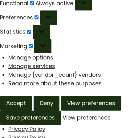
Functional
Functional
Always active
Preferences
Preferences
Statistics
Statistics
Marketing
Marketing
Manage options
Manage services
Manage {vendor_count} vendors
Read more about these purposes
Accept
Deny
View preferences
Save preferences
View preferences
Privacy Policy
Privacy Policy