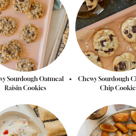
wy Sourdough Oatmeal
Chewy Sourdough C
Raisin Cookies
Chip Cookie