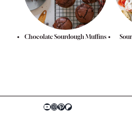
Chocolate Sourdough Muffins
Sour
Page
navigation
YouTube
Instagram
Pinterest
Patreon