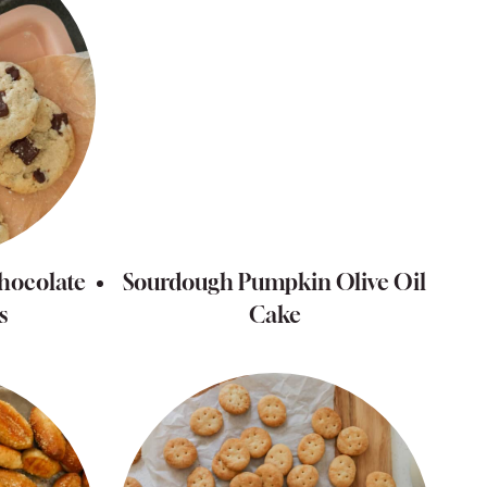
hocolate
Sourdough Pumpkin Olive Oil
s
Cake