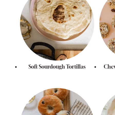
Soft Sourdough Tortillas
Che