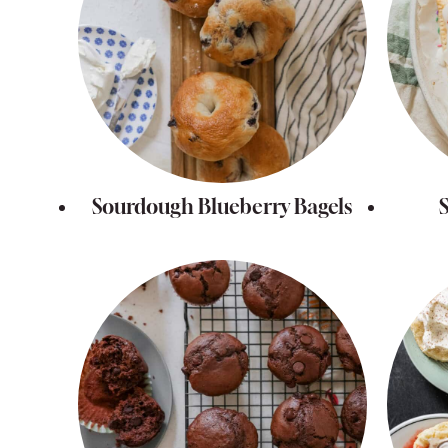
Sourdough Blueberry Bagels