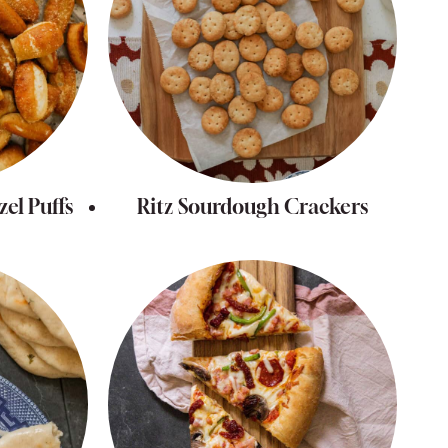
el Puffs
Ritz Sourdough Crackers