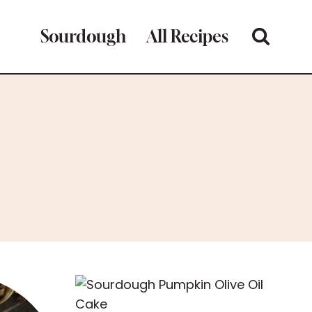
Sourdough
All Recipes