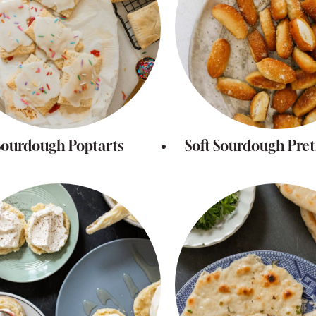
Sourdough Poptarts
Soft Sourdough Pretz