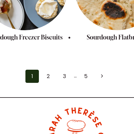
dough Freezer Biscuits
Sourdough Flatb
…
Next
1
2
3
5
Page