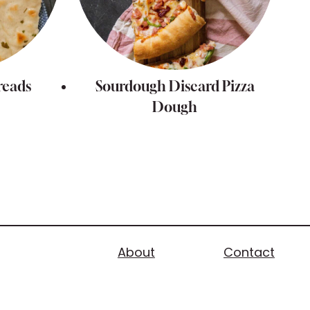
reads
Sourdough Discard Pizza
Dough
About
Contact