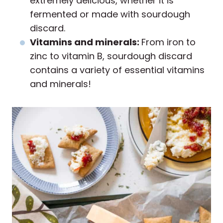
extremely delicious, whether it is
fermented or made with sourdough
discard.
Vitamins and minerals:
From iron to
zinc to vitamin B, sourdough discard
contains a variety of essential vitamins
and minerals!