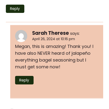
Reply
Sarah Therese
says:
April 26, 2024 at 10:16 pm
Megan, this is amazing! Thank you! I
have also NEVER heard of jalapeño
everything bagel seasoning but I
must get some now!
Reply