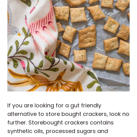
If you are looking for a gut friendly
alternative to store bought crackers, look no
further. Storebought crackers contains
synthetic oils, processed sugars and