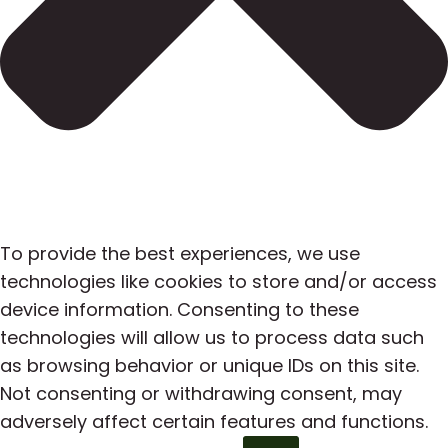
To provide the best experiences, we use
technologies like cookies to store and/or access
device information. Consenting to these
technologies will allow us to process data such
as browsing behavior or unique IDs on this site.
Not consenting or withdrawing consent, may
adversely affect certain features and functions.