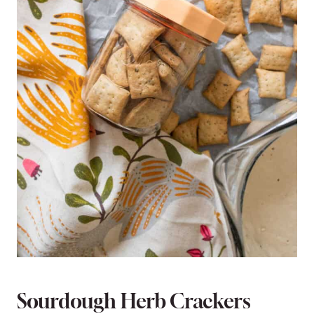
Sourdough Herb Crackers