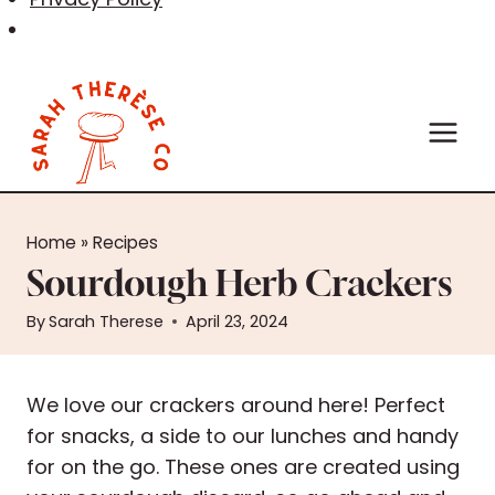
Skip
to
content
Home
»
Recipes
Sourdough Herb Crackers
By
Sarah Therese
April 23, 2024
We love our crackers around here! Perfect
for snacks, a side to our lunches and handy
for on the go. These ones are created using