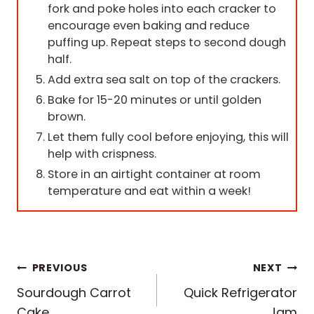
fork and poke holes into each cracker to
encourage even baking and reduce
puffing up. Repeat steps to second dough
half.
Add extra sea salt on top of the crackers.
Bake for 15-20 minutes or until golden
brown.
Let them fully cool before enjoying, this will
help with crispness.
Store in an airtight container at room
temperature and eat within a week!
Post
PREVIOUS
NEXT
Sourdough Carrot
Quick Refrigerator
navigation
Cake
Jam