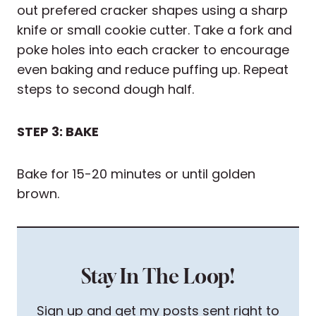
out prefered cracker shapes using a sharp
knife or small cookie cutter. Take a fork and
poke holes into each cracker to encourage
even baking and reduce puffing up. Repeat
steps to second dough half.
STEP 3: BAKE
Bake for 15-20 minutes or until golden
brown.
Stay In The Loop!
Sign up and get my posts sent right to