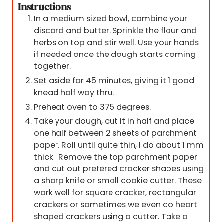
Instructions
In a medium sized bowl, combine your
discard and butter. Sprinkle the flour and
herbs on top and stir well. Use your hands
if needed once the dough starts coming
together.
Set aside for 45 minutes, giving it 1 good
knead half way thru.
Preheat oven to 375 degrees.
Take your dough, cut it in half and place
one half between 2 sheets of parchment
paper. Roll until quite thin, I do about 1 mm
thick . Remove the top parchment paper
and cut out prefered cracker shapes using
a sharp knife or small cookie cutter. These
work well for square cracker, rectangular
crackers or sometimes we even do heart
shaped crackers using a cutter. Take a