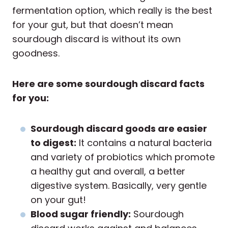
fermentation option, which really is the best
for your gut, but that doesn’t mean
sourdough discard is without its own
goodness.
Here are some sourdough discard facts
for you:
Sourdough discard goods are easier
to digest:
It contains a natural bacteria
and variety of probiotics which promote
a healthy gut and overall, a better
digestive system. Basically, very gentle
on your gut!
Blood sugar friendly:
Sourdough