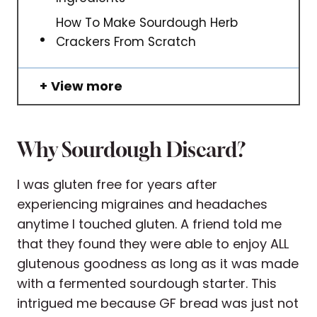
How To Make Sourdough Herb
Crackers From Scratch
View more
Why Sourdough Discard?
I was gluten free for years after
experiencing migraines and headaches
anytime I touched gluten. A friend told me
that they found they were able to enjoy ALL
glutenous goodness as long as it was made
with a fermented sourdough starter. This
intrigued me because GF bread was just not