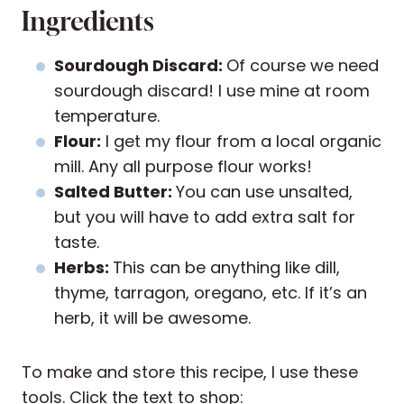
Ingredients
Sourdough Discard:
Of course we need
sourdough discard! I use mine at room
temperature.
Flour:
I get my flour from a local organic
mill. Any all purpose flour works!
Salted Butter:
You can use unsalted,
but you will have to add extra salt for
taste.
Herbs:
This can be anything like dill,
thyme, tarragon, oregano, etc. If it’s an
herb, it will be awesome.
To make and store this recipe, I use these
tools. Click the text to shop: