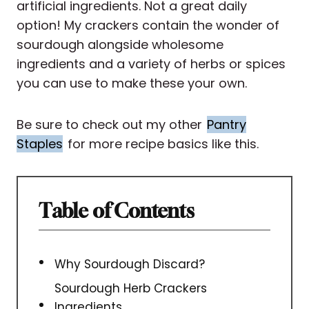
artificial ingredients. Not a great daily
option! My crackers contain the wonder of
sourdough alongside wholesome
ingredients and a variety of herbs or spices
you can use to make these your own.
Be sure to check out my other
Pantry
Staples
for more recipe basics like this.
Table of Contents
Why Sourdough Discard?
Sourdough Herb Crackers
Ingredients