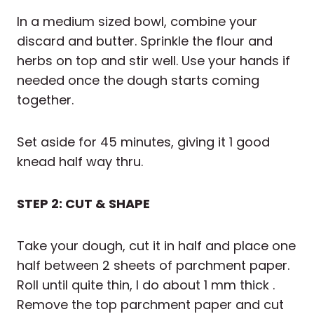
In a medium sized bowl, combine your
discard and butter. Sprinkle the flour and
herbs on top and stir well. Use your hands if
needed once the dough starts coming
together.
Set aside for 45 minutes, giving it 1 good
knead half way thru.
STEP 2: CUT & SHAPE
Take your dough, cut it in half and place one
half between 2 sheets of parchment paper.
Roll until quite thin, I do about 1 mm thick .
Remove the top parchment paper and cut