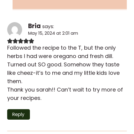
Bria
says:
May 15, 2024 at 2:01 am
Followed the recipe to the T, but the only
herbs I had were oregano and fresh dill.
Turned out SO good. Somehow they taste
like cheez-it’s to me and my little kids love
them.
Thank you sarah!! Can’t wait to try more of
your recipes.
Reply