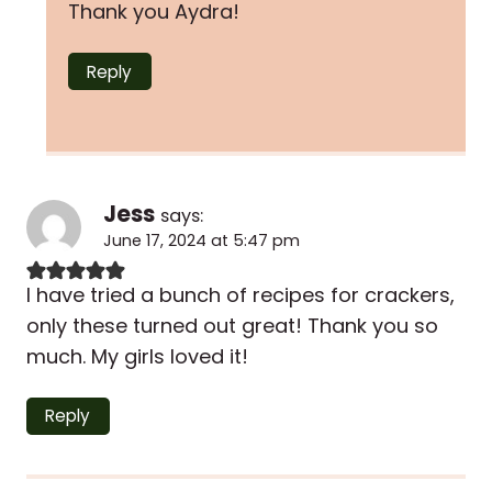
Thank you Aydra!
Reply
Jess
says:
June 17, 2024 at 5:47 pm
I have tried a bunch of recipes for crackers,
only these turned out great! Thank you so
much. My girls loved it!
Reply