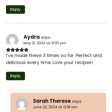
Reply
Aydra
says:
May 31, 2024 at 9:00 pm
I’ve made these 3 times so far. Perfect and
delicious every time. Love your recipes!
Reply
Sarah Therese
says:
June 22, 2024 at 12:18 am