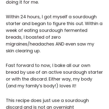
doing it for me.
Within 24 hours, I got myself a sourdough
starter and began to figure this out. Within a
week of eating sourdough fermented
breads, I boasted of zero
migraines/headaches AND even saw my
skin clearing up.
Fast forward to now, I bake all our own
bread by use of an active sourdough starter
or with the discard. Either way, my body
(and my family’s body!) loves it!
This recipe does just use a sourdough
discard and is not an overnight