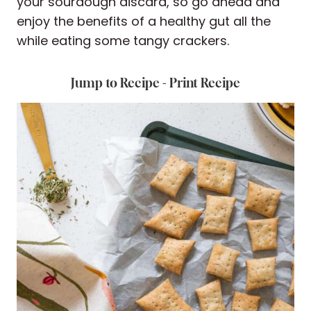
your sourdough discard, so go ahead and
enjoy the benefits of a healthy gut all the
while eating some tangy crackers.
Jump to Recipe
-
Print Recipe