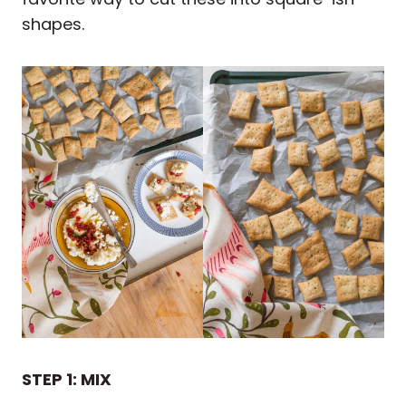
shapes.
STEP 1: MIX