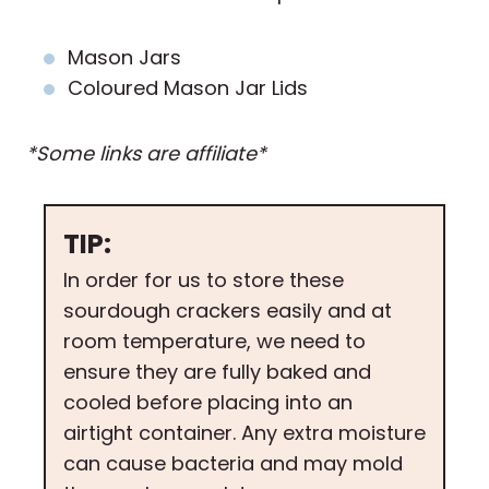
Mason Jars
Coloured Mason Jar Lids
*Some links are affiliate*
TIP:
In order for us to store these
sourdough crackers easily and at
room temperature, we need to
ensure they are fully baked and
cooled before placing into an
airtight container. Any extra moisture
can cause bacteria and may mold