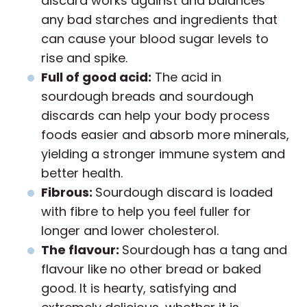
discard works against and balances
any bad starches and ingredients that
can cause your blood sugar levels to
rise and spike.
Full of good acid:
The acid in
sourdough breads and sourdough
discards can help your body process
foods easier and absorb more minerals,
yielding a stronger immune system and
better health.
Fibrous:
Sourdough discard is loaded
with fibre to help you feel fuller for
longer and lower cholesterol.
The flavour:
Sourdough has a tang and
flavour like no other bread or baked
good. It is hearty, satisfying and