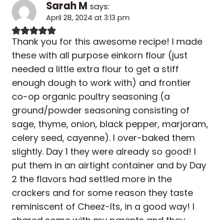
Sarah M
says:
April 28, 2024 at 3:13 pm
Thank you for this awesome recipe! I made
these with all purpose einkorn flour (just
needed a little extra flour to get a stiff
enough dough to work with) and frontier
co-op organic poultry seasoning (a
ground/powder seasoning consisting of
sage, thyme, onion, black pepper, marjoram,
celery seed, cayenne). I over-baked them
slightly. Day 1 they were already so good! I
put them in an airtight container and by Day
2 the flavors had settled more in the
crackers and for some reason they taste
reminiscent of Cheez-Its, in a good way! I