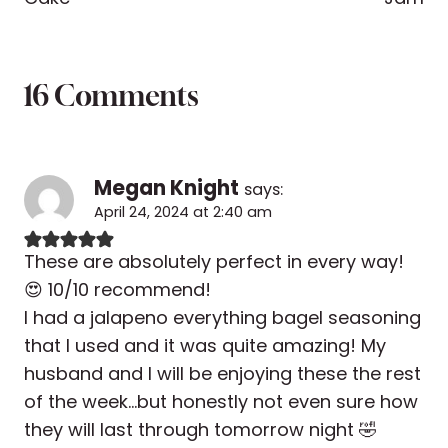
16 Comments
Megan Knight
says:
April 24, 2024 at 2:40 am
These are absolutely perfect in every way!
😍 10/10 recommend!
I had a jalapeno everything bagel seasoning
that I used and it was quite amazing! My
husband and I will be enjoying these the rest
of the week…but honestly not even sure how
they will last through tomorrow night 🤣