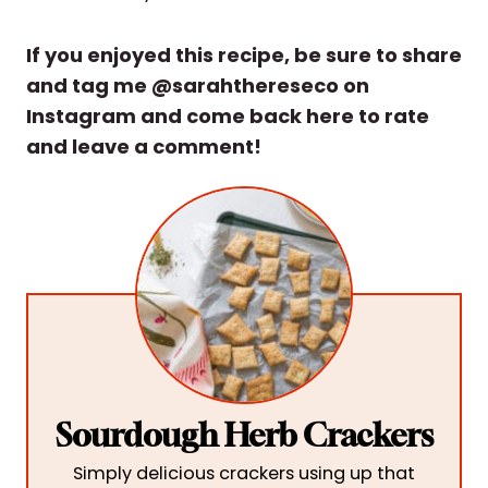
If you enjoyed this recipe, be sure to share
and tag me @sarahthereseco on
Instagram and come back here to rate
and leave a comment!
Sourdough Herb Crackers
Simply delicious crackers using up that