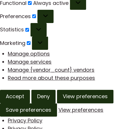
Functional
Functional
Always active
Preferences
Preferences
Statistics
Statistics
Marketing
Marketing
Manage options
Manage services
Manage {vendor_count} vendors
Read more about these purposes
Accept
Deny
View preferences
Save preferences
View preferences
Privacy Policy
Privacy Policy