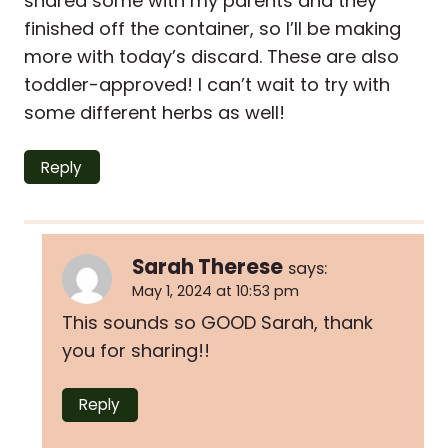
shared some with my parents and they
finished off the container, so I’ll be making
more with today’s discard. These are also
toddler-approved! I can’t wait to try with
some different herbs as well!
Reply
Sarah Therese
says:
May 1, 2024 at 10:53 pm
This sounds so GOOD Sarah, thank
you for sharing!!
Reply