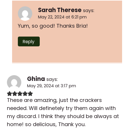
Sarah Therese
says:
May 22, 2024 at 6:21 pm
Yum, so good! Thanks Bria!
Reply
Ghina
says:
May 29, 2024 at 3:17 pm
These are amazing, just the crackers
needed. Will definetely try them again with
my discard. I think they should be always at
home! so delicious, Thank you.