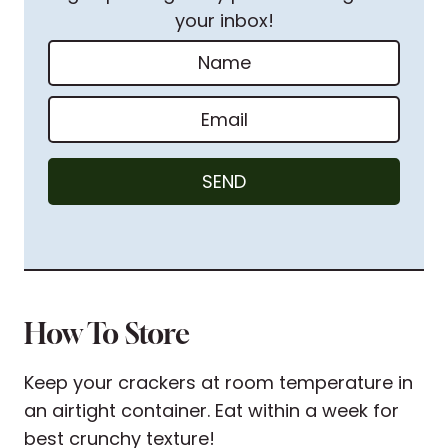
your inbox!
N
a
m
E
e
m
*
a
SEND
i
l
*
How To Store
Keep your crackers at room temperature in
an airtight container. Eat within a week for
best crunchy texture!