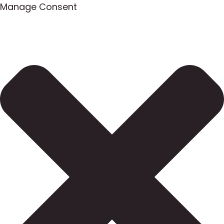
Manage Consent