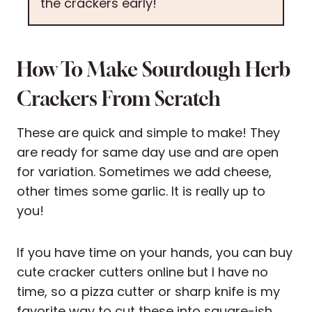
the crackers early!
How To Make Sourdough Herb
Crackers From Scratch
These are quick and simple to make! They
are ready for same day use and are open
for variation. Sometimes we add cheese,
other times some garlic. It is really up to
you!
If you have time on your hands, you can buy
cute cracker cutters online but I have no
time, so a pizza cutter or sharp knife is my
favorite way to cut these into square-ish