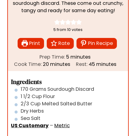
sourdough discard. These come out crunchy,
tangy and ready for same day eating!
5
from
10
votes
Print
Rate
Pin Recipe
m
Prep Time:
5
minutes
m
i
m
Cook Time:
20
minutes
Rest:
45
minutes
i
n
i
n
u
n
Ingredients
u
t
u
170
Grams
Sourdough Discard
t
e
t
1 1/2
Cup
Flour
e
s
e
2/3
Cup
Melted Salted Butter
s
s
Dry Herbs
Sea Salt
US Customary
–
Metric